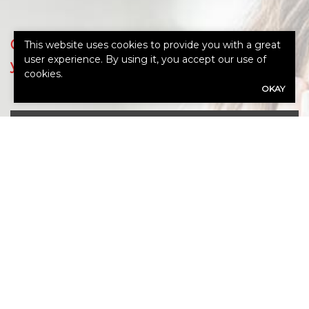
Our expert advisors are ready to assess
This website uses cookies to provide you with a great
user experience. By using it, you accept our use of
your needs.
cookies.
OKAY
Call Us 765-962-4151
First
Name
(Required)
Last
Name
(Required)