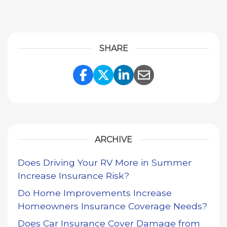
SHARE
Share Link to Facebook
Share Link to Twitte
Share Link to Li
Share Link to
ARCHIVE
Does Driving Your RV More in Summer
Increase Insurance Risk?
Do Home Improvements Increase
Homeowners Insurance Coverage Needs?
Does Car Insurance Cover Damage from