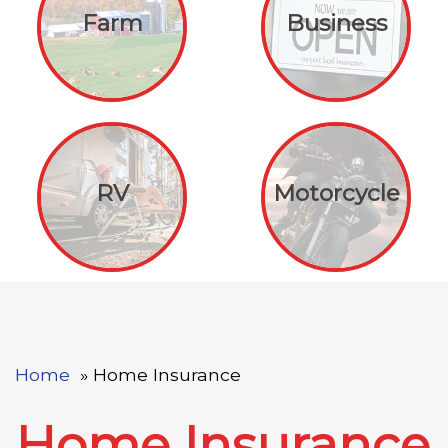
Farm
Business
RV
Motorcycle
Home
Home Insurance
Home Insurance