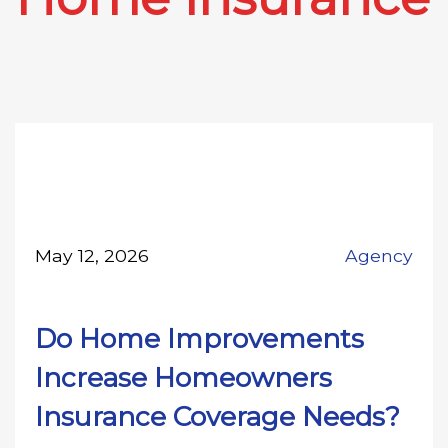
May 12, 2026
Agency
Do Home Improvements
Increase Homeowners
Insurance Coverage Needs?