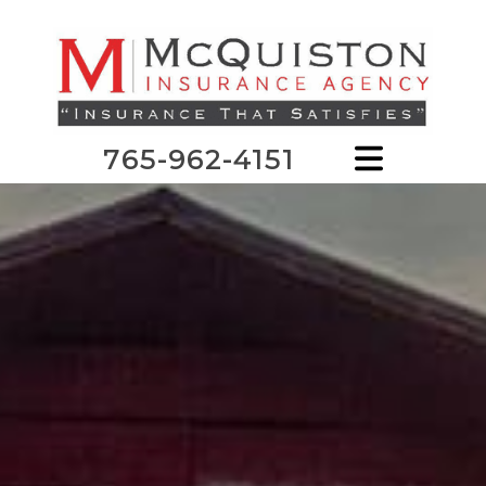
765-962-4151