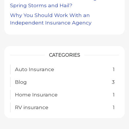
Spring Storms and Hail?
Why You Should Work With an
Independent Insurance Agency
CATEGORIES
Auto Insurance
1
Blog
3
Home Insurance
1
RV insurance
1