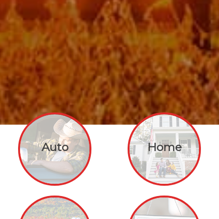
Auto
Home