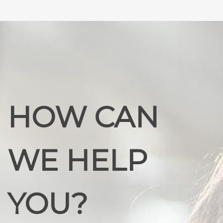
HOW CAN
WE HELP
YOU?