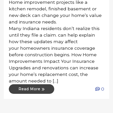
Home improvement projects like a
kitchen remodel, finished basement or
new deck can change your home’s value
and insurance needs.
Many Indiana residents don’t realize this
until they file a claim. can help explain
how these updates may affect
your homeowners insurance coverage
before construction begins. How Home
Improvements Impact Your Insurance
Upgrades and renovations can increase
your home’s replacement cost, the
amount needed to […]
0
Read More