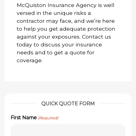
McQuiston Insurance Agency is well
versed in the unique risks a
contractor may face, and we’re here
to help you get adequate protection
against your exposures. Contact us
today to discuss your insurance
needs and to get a quote for
coverage.
QUICK QUOTE FORM
First Name
(Required)