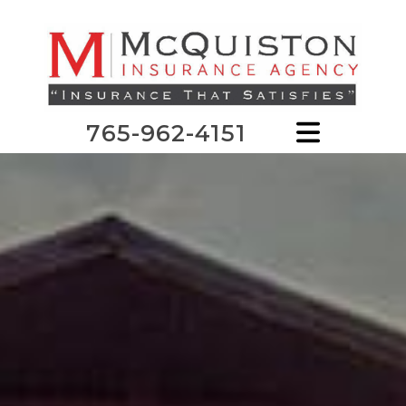
765-962-4151