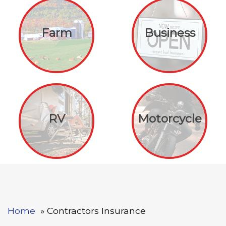
Farm
Business
RV
Motorcycle
Home
Contractors Insurance