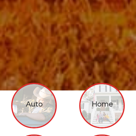
Auto
Home