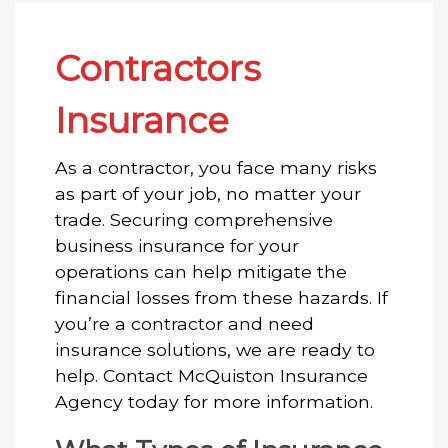
Contractors
Insurance
As a contractor, you face many risks
as part of your job, no matter your
trade. Securing comprehensive
business insurance for your
operations can help mitigate the
financial losses from these hazards. If
you’re a contractor and need
insurance solutions, we are ready to
help. Contact McQuiston Insurance
Agency today for more information.