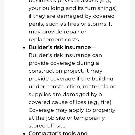
business’s physical assets (e.g.,
your building and its furnishings)
if they are damaged by covered
perils, such as fires or storms. It
may provide repair or
replacement costs.
Builder’s risk insurance
—
Builder’s risk insurance can
provide coverage during a
construction project. It may
provide coverage if the building
under construction, materials or
supplies are damaged by a
covered cause of loss (e.g., fire).
Coverage may apply to property
at the job site or temporarily
stored off-site.
Contractor’s tools and