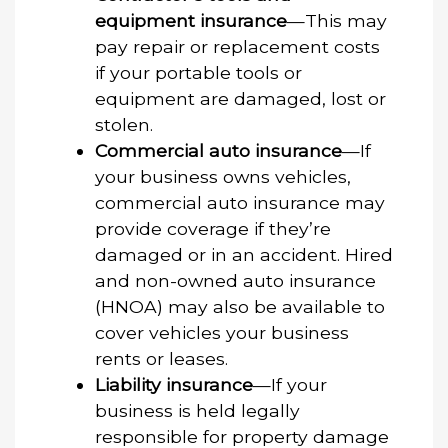
equipment insurance
—This may
pay repair or replacement costs
if your portable tools or
equipment are damaged, lost or
stolen.
Commercial auto insurance
—If
your business owns vehicles,
commercial auto insurance may
provide coverage if they’re
damaged or in an accident. Hired
and non-owned auto insurance
(HNOA) may also be available to
cover vehicles your business
rents or leases.
Liability insurance
—If your
business is held legally
responsible for property damage