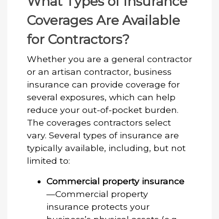
What Types of Insurance
Coverages Are Available
for Contractors?
Whether you are a general contractor
or an artisan contractor, business
insurance can provide coverage for
several exposures, which can help
reduce your out-of-pocket burden.
The coverages contractors select
vary. Several types of insurance are
typically available, including, but not
limited to:
Commercial property insurance
—Commercial property
insurance protects your