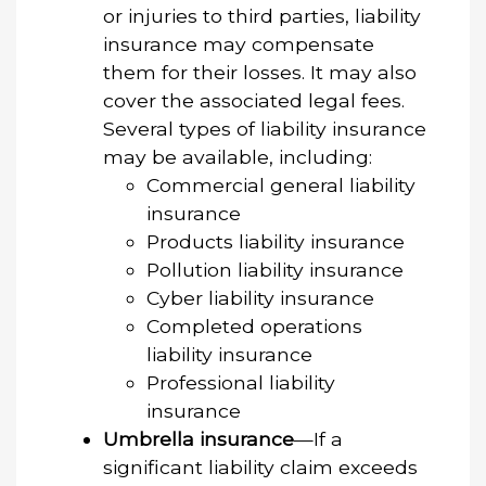
or injuries to third parties, liability
insurance may compensate
them for their losses. It may also
cover the associated legal fees.
Several types of liability insurance
may be available, including:
Commercial general liability
insurance
Products liability insurance
Pollution liability insurance
Cyber liability insurance
Completed operations
liability insurance
Professional liability
insurance
Umbrella insurance
—If a
significant liability claim exceeds