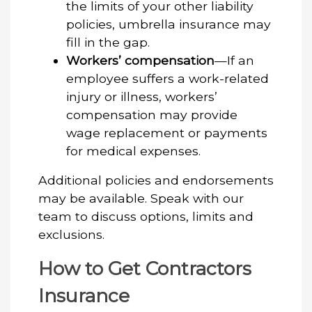
the limits of your other liability
policies, umbrella insurance may
fill in the gap.
Workers’ compensation
—If an
employee suffers a work-related
injury or illness, workers’
compensation may provide
wage replacement or payments
for medical expenses.
Additional policies and endorsements
may be available. Speak with our
team to discuss options, limits and
exclusions.
How to Get Contractors
Insurance