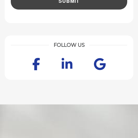
FOLLOW US
Facebook
LinkedIn
Goog