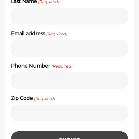
Last Name
(Required)
Email address
(Required)
Phone Number
(Required)
Zip Code
(Required)