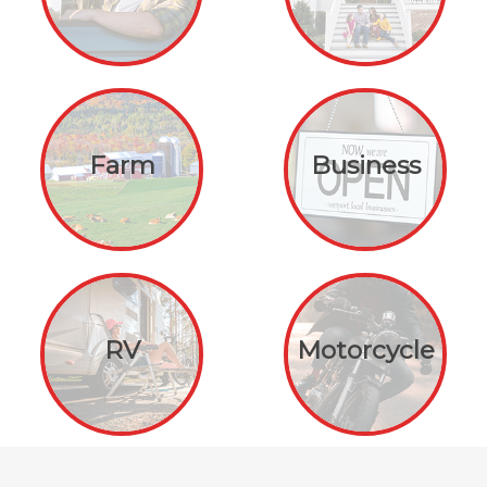
Farm
Business
RV
Motorcycle