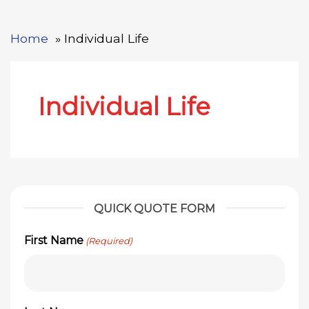
Home
Individual Life
Individual Life
QUICK QUOTE FORM
First Name
(Required)