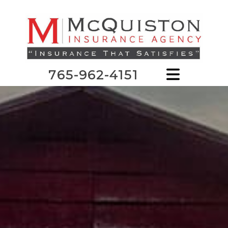
765-962-4151