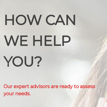
HOW CAN
WE HELP
YOU?
Our expert advisors are ready to assess
your needs.