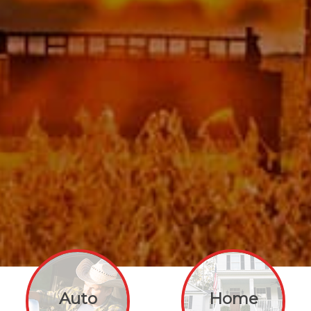
Auto
Home