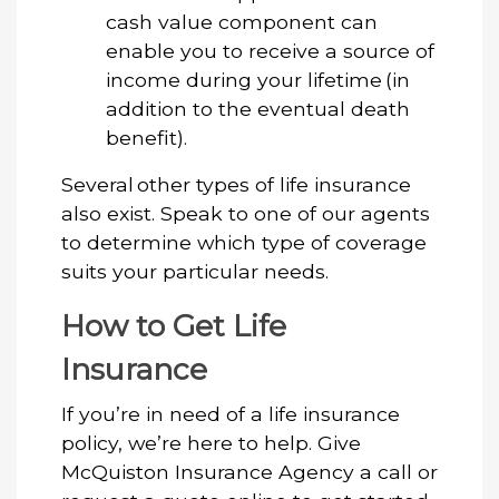
cash value component can
enable you to receive a source of
income during your lifetime (in
addition to the eventual death
benefit).
Several other types of life insurance
also exist. Speak to one of our agents
to determine which type of coverage
suits your particular needs.
How to Get Life
Insurance
If you’re in need of a life insurance
policy, we’re here to help. Give
McQuiston Insurance Agency a call or