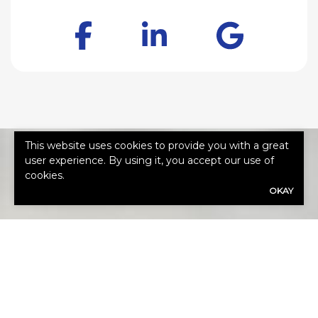
Facebook
LinkedIn
Goog
This website uses cookies to provide you with a great
user experience. By using it, you accept our use of
cookies.
OKAY
HOW CAN