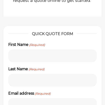
request a quote online to get started.
QUICK QUOTE FORM
First Name
(Required)
Last Name
(Required)
Email address
(Required)