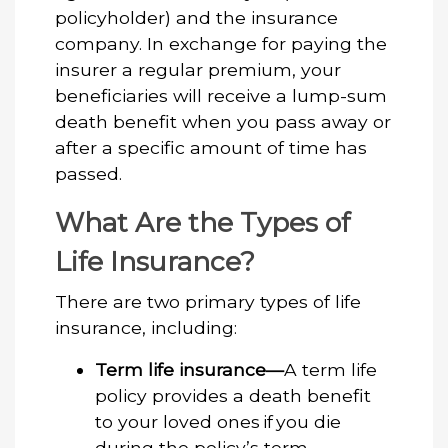
policyholder) and the insurance
company. In exchange for paying the
insurer a regular premium, your
beneficiaries will receive a lump-sum
death benefit when you pass away or
after a specific amount of time has
passed.
What Are the Types of
Life Insurance?
There are two primary types of life
insurance, including:
Term life insurance—
A term life
policy provides a death benefit
to your loved ones if you die
during the policy’s term.