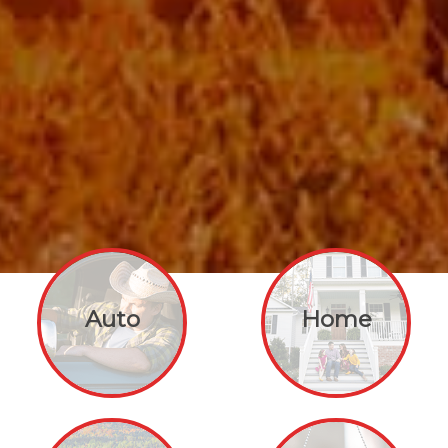
Auto
Home