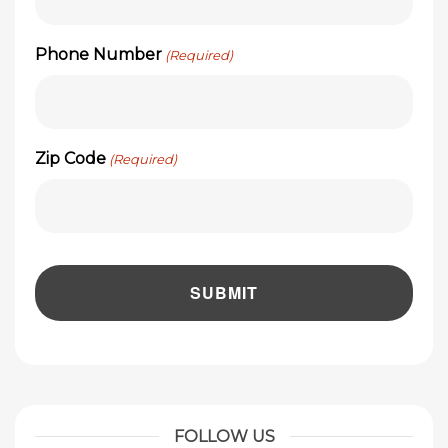
Phone Number
(Required)
Zip Code
(Required)
FOLLOW US