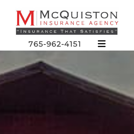
765-962-4151