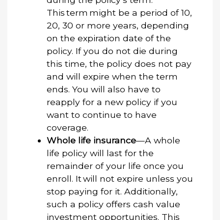
This term might be a period of 10,
20, 30 or more years, depending
on the expiration date of the
policy. If you do not die during
this time, the policy does not pay
and will expire when the term
ends. You will also have to
reapply for a new policy if you
want to continue to have
coverage.
Whole life insurance
—A whole
life policy will last for the
remainder of your life once you
enroll. It will not expire unless you
stop paying for it. Additionally,
such a policy offers cash value
investment opportunities. This