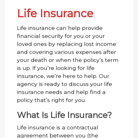
Life Insurance
Life insurance can help provide
financial security for you or your
loved ones by replacing lost income
and covering various expenses after
your death or when the policy’s term
is up. If you’re looking for life
insurance, we’re here to help. Our
agency is ready to discuss your life
insurance needs and help find a
policy that’s right for you.
What Is Life Insurance?
Life insurance is a contractual
agreement between you (the