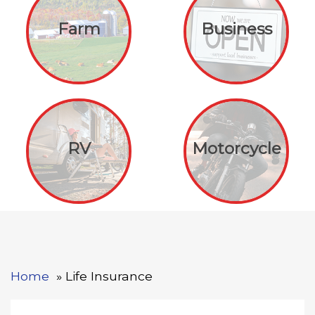
Farm
Business
RV
Motorcycle
Home
Life Insurance