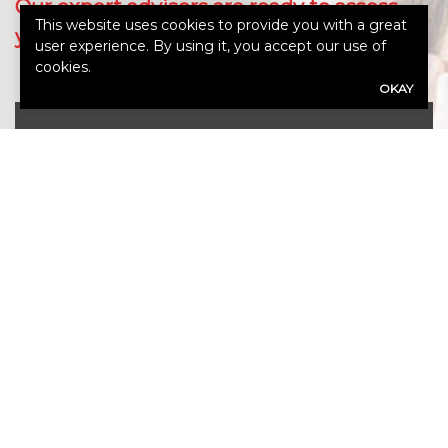
Our expert advisors are ready to assess
This website uses cookies to provide you with a great
your needs.
user experience. By using it, you accept our use of
cookies.
OKAY
Call Us 765-962-4151
First
Name
(Required)
Last
Name
(Required)
Email
(Required)