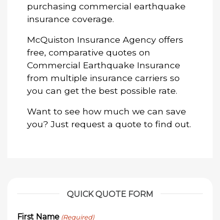
purchasing commercial earthquake
insurance coverage.
McQuiston Insurance Agency offers
free, comparative quotes on
Commercial Earthquake Insurance
from multiple insurance carriers so
you can get the best possible rate.
Want to see how much we can save
you? Just request a quote to find out.
QUICK QUOTE FORM
First Name
(Required)