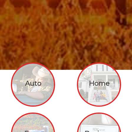
Auto
Home