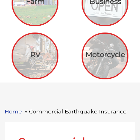
Farm
Business
RV
Motorcycle
Home
Commercial Earthquake Insurance