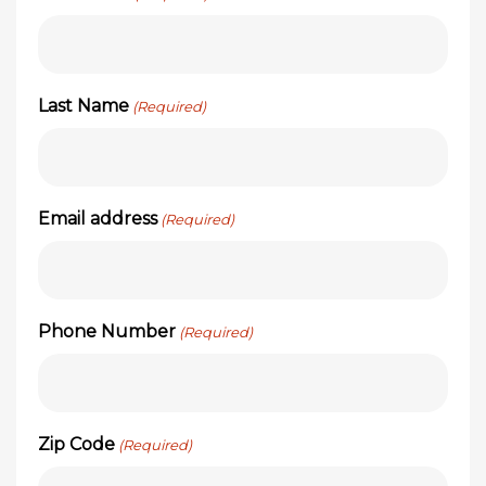
Last Name
(Required)
Email address
(Required)
Phone Number
(Required)
Zip Code
(Required)