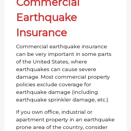
Commercial
Earthquake
Insurance
Commercial earthquake insurance
can be very important in some parts
of the United States, where
earthquakes can cause severe
damage. Most commercial property
policies exclude coverage for
earthquake damage (including
earthquake sprinkler damage, etc.).
If you own office, industrial or
apartment property in an earthquake
prone area of the country, consider