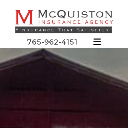
765-962-4151