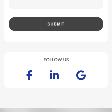
FOLLOW US
Facebook
LinkedIn
Goog