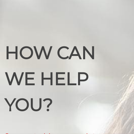
HOW CAN
WE HELP
YOU?