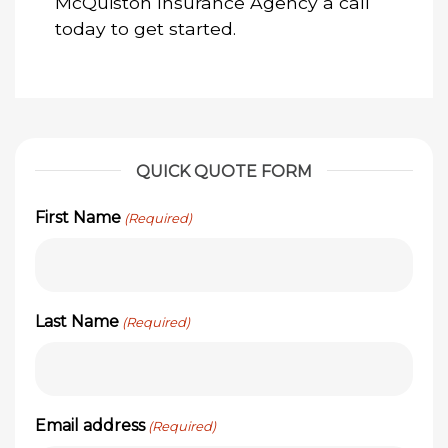
McQuiston Insurance Agency a call
today to get started.
QUICK QUOTE FORM
First Name
(Required)
Last Name
(Required)
Email address
(Required)