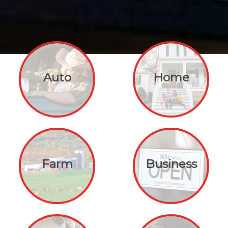
Auto
Home
Farm
Business