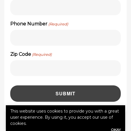
Phone Number
(Required)
Zip Code
(Required)
This website uses cookies to provide you with a great
user experience. By using it, you accept our use of
cookies.
OKAY