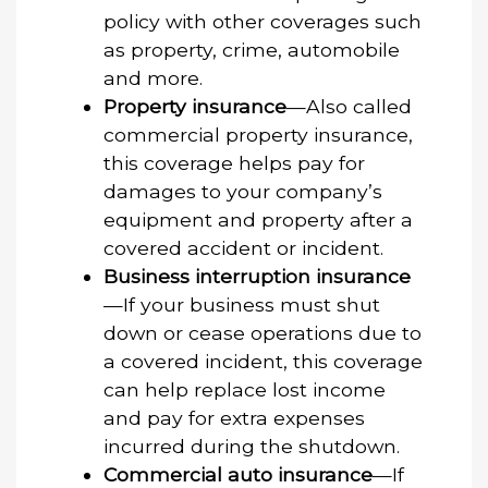
policy with other coverages such
as property, crime, automobile
and more.
Property insurance
—Also called
commercial property insurance,
this coverage helps pay for
damages to your company’s
equipment and property after a
covered accident or incident.
Business interruption insurance
—If your business must shut
down or cease operations due to
a covered incident, this coverage
can help replace lost income
and pay for extra expenses
incurred during the shutdown.
Commercial auto insurance
—If