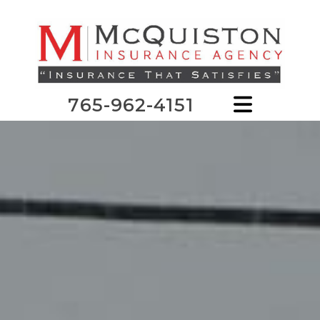
765-962-4151