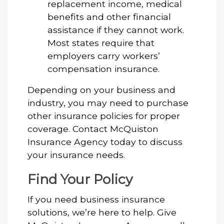
replacement income, medical
benefits and other financial
assistance if they cannot work.
Most states require that
employers carry workers’
compensation insurance.
Depending on your business and
industry, you may need to purchase
other insurance policies for proper
coverage. Contact McQuiston
Insurance Agency today to discuss
your insurance needs.
Find Your Policy
If you need business insurance
solutions, we’re here to help. Give