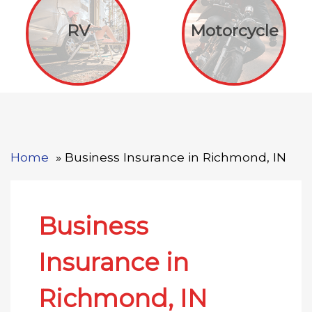
RV
Motorcycle
Home
Business Insurance in Richmond, IN
Business
Insurance in
Richmond, IN