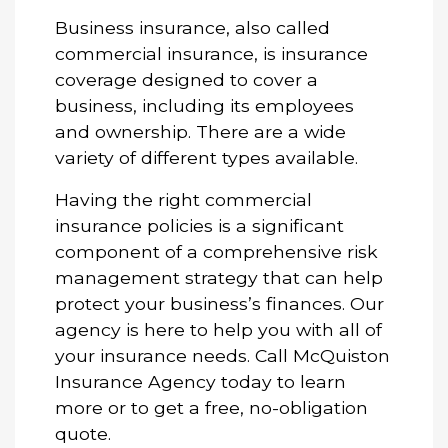
Business insurance, also called
commercial insurance, is insurance
coverage designed to cover a
business, including its employees
and ownership. There are a wide
variety of different types available.
Having the right commercial
insurance policies is a significant
component of a comprehensive risk
management strategy that can help
protect your business’s finances. Our
agency is here to help you with all of
your insurance needs. Call McQuiston
Insurance Agency today to learn
more or to get a free, no-obligation
quote.