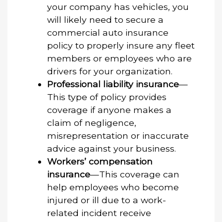
your company has vehicles, you
will likely need to secure a
commercial auto insurance
policy to properly insure any fleet
members or employees who are
drivers for your organization.
Professional liability insurance
—
This type of policy provides
coverage if anyone makes a
claim of negligence,
misrepresentation or inaccurate
advice against your business.
Workers’ compensation
insurance
—This coverage can
help employees who become
injured or ill due to a work-
related incident receive