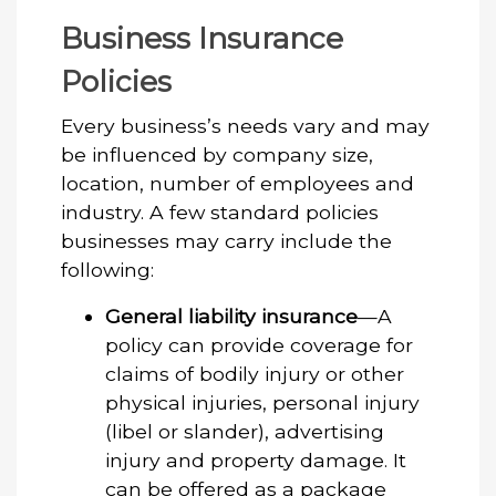
Business Insurance
Policies
Every business’s needs vary and may
be influenced by company size,
location, number of employees and
industry. A few standard policies
businesses may carry include the
following:
General liability insurance
—A
policy can provide coverage for
claims of bodily injury or other
physical injuries, personal injury
(libel or slander), advertising
injury and property damage. It
can be offered as a package