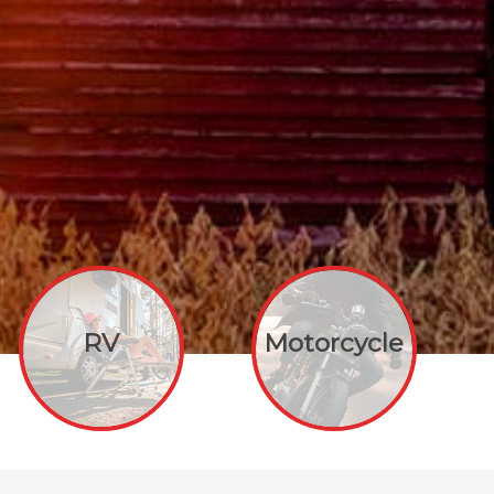
RV
Motorcycle