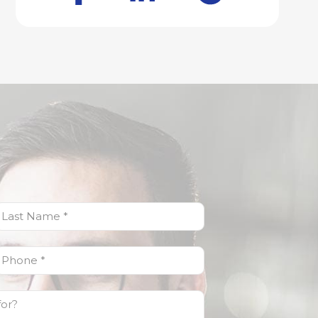
ast
Name
(Required)
Phone
(Required)