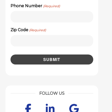
Phone Number
(Required)
Zip Code
(Required)
FOLLOW US
Facebook
LinkedIn
Googl