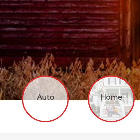
Auto
Home