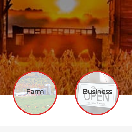
Farm
Business