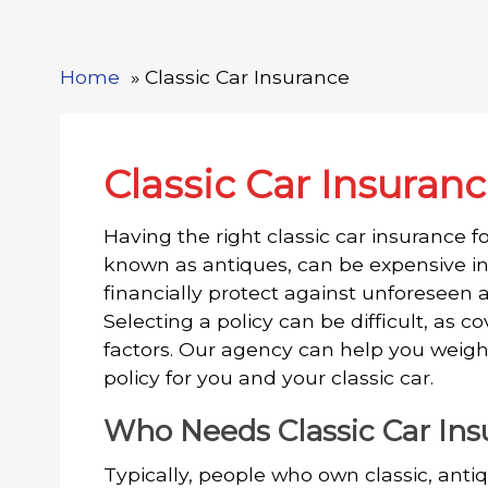
Home
Classic Car Insurance
Classic Car Insuran
Having the right classic car insurance for
known as antiques, can be expensive in
financially protect against unforeseen a
Selecting a policy can be difficult, as
factors. Our agency can help you weigh
policy for you and your classic car.
Who Needs Classic Car In
Typically, people who own classic, antiq