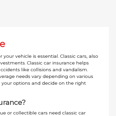
ce
 your vehicle is essential. Classic cars, also
vestments. Classic car insurance helps
ccidents like collisions and vandalism.
 coverage needs vary depending on various
 your options and decide on the right
surance?
ue or collectible cars need classic car