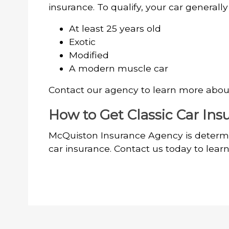
insurance. To qualify, your car generall
At least 25 years old
Exotic
Modified
A modern muscle car
Contact our agency to learn more about 
How to Get Classic Car Ins
McQuiston Insurance Agency is determi
car insurance. Contact us today to lear