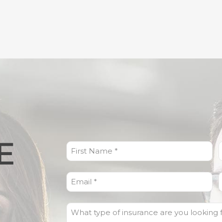
E
First
L
Name
(Required)
Email
(Required)
What
type