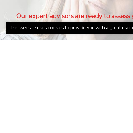
Our expert advisors are ready to assess 
needs.
This website uses cookies to provide you with a great user 
Call Us 765-962-4151