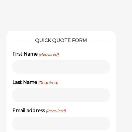
QUICK QUOTE FORM
First Name
(Required)
Last Name
(Required)
Email address
(Required)