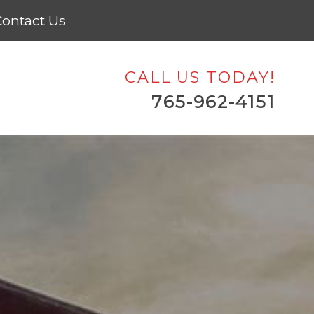
ontact Us
CALL US TODAY!
765-962-4151