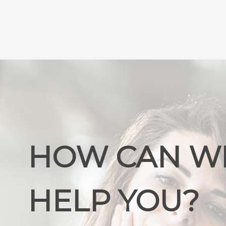
HOW CAN W
HELP YOU?