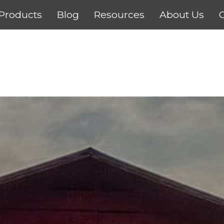
Products
Blog
Resources
About Us
C