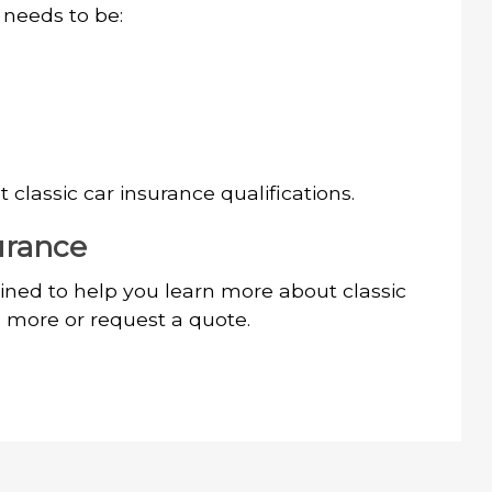
y needs to be:
classic car insurance qualifications.
urance
ned to help you learn more about classic
n more or request a quote.