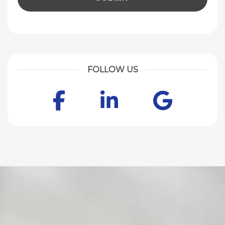
FOLLOW US
Facebook
LinkedIn
Goog