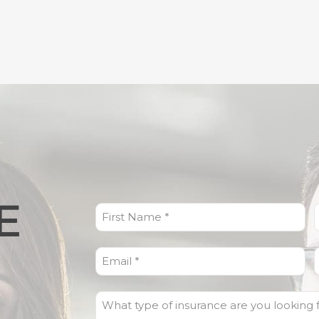
E
First
L
Name
(Required)
Email
(Required)
What
type