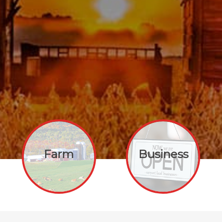
Farm
Business