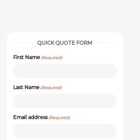
QUICK QUOTE FORM
First Name
(Required)
Last Name
(Required)
Email address
(Required)