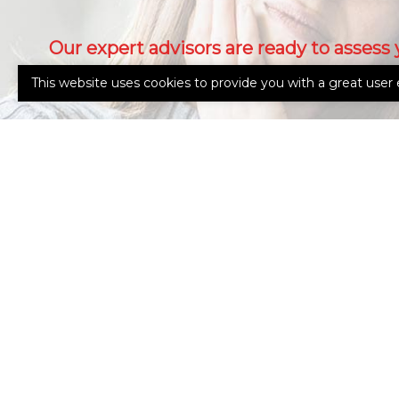
Our expert advisors are ready to assess 
needs.
This website uses cookies to provide you with a great user 
Call Us 765-962-4151