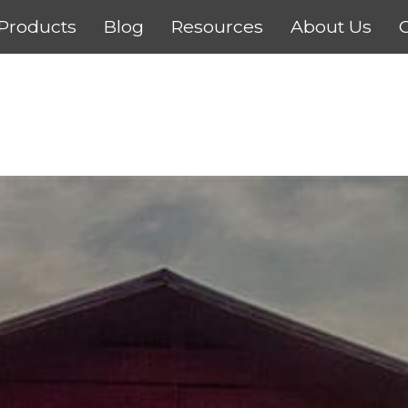
Products
Blog
Resources
About Us
C