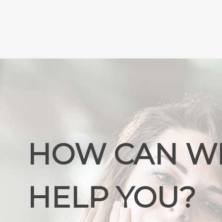
HOW CAN W
HELP YOU?