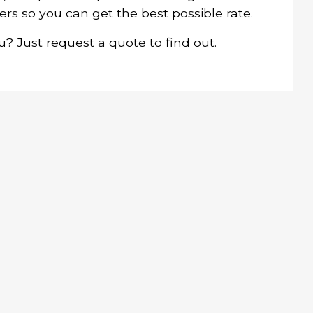
ers so you can get the best possible rate.
 Just request a quote to find out.