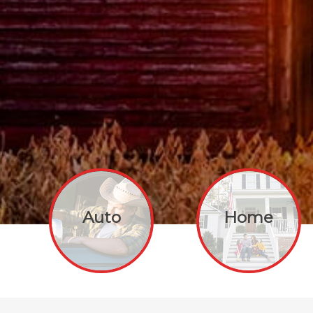
Auto
Home