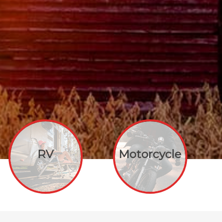
RV
Motorcycle