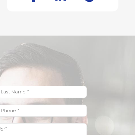
ast
Name
(Required)
Phone
(Required)