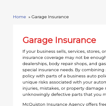
Home
Garage Insurance
Garage Insurance
If your business sells, services, stores, 
insurance coverage may not be enough 
dealerships, body repair shops, and gas
special insurance needs. By combining p
policy with parts of a business auto po
unique risks associated with your autom
injuries, mistakes, or property damage
unknowingly defective parts that you m
McQuiston Insurance Agency offers fre