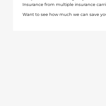
Insurance from multiple insurance carri
Want to see how much we can save you?