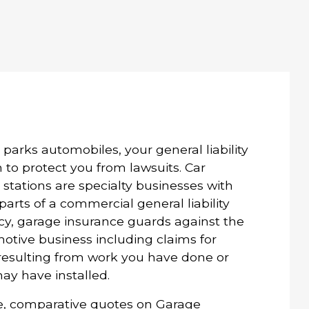
or parks automobiles, your general liability
to protect you from lawsuits. Car
 stations are specialty businesses with
arts of a commercial general liability
licy, garage insurance guards against the
otive business including claims for
 resulting from work you have done or
ay have installed.
e, comparative quotes on Garage