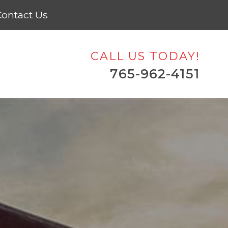
ontact Us
CALL US TODAY!
765-962-4151