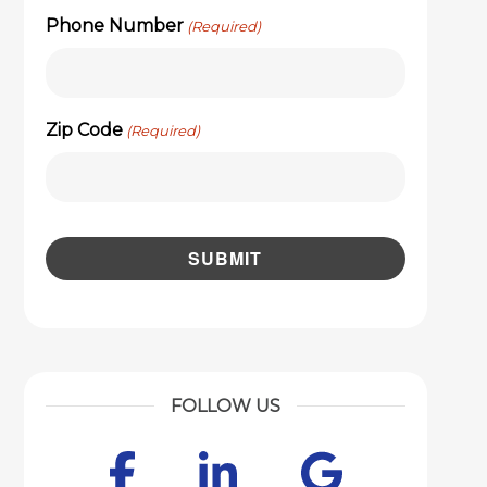
Phone Number
(Required)
Zip Code
(Required)
FOLLOW US
Facebook
LinkedIn
Googl