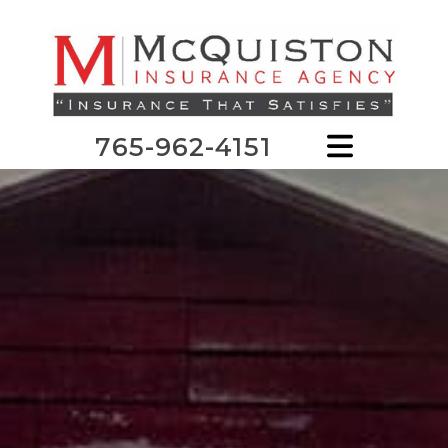
765-962-4151