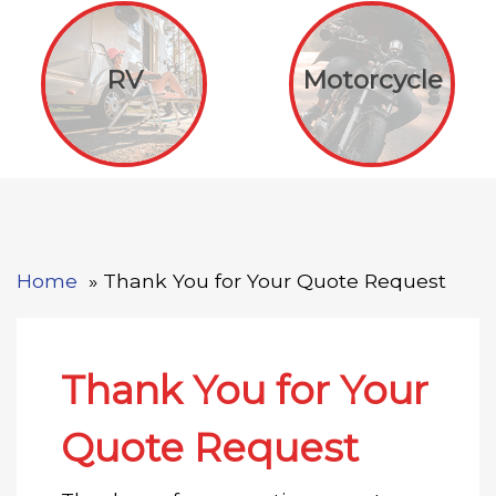
RV
Motorcycle
Home
Thank You for Your Quote Request
Thank You for Your
Quote Request