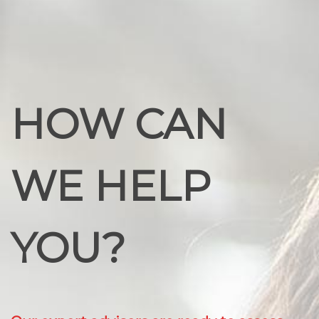
HOW CAN
WE HELP
YOU?