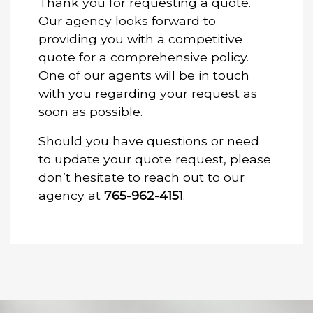
Thank you for requesting a quote.
Our agency looks forward to
providing you with a competitive
quote for a comprehensive policy.
One of our agents will be in touch
with you regarding your request as
soon as possible.
Should you have questions or need
to update your quote request, please
don’t hesitate to reach out to our
agency at
765-962-4151
.