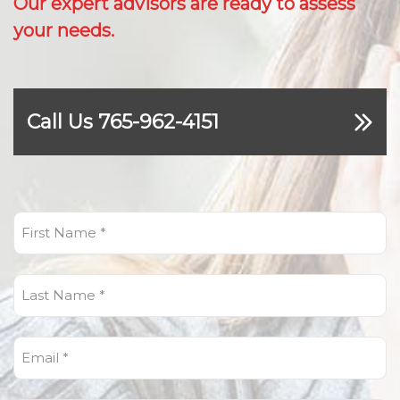
Our expert advisors are ready to assess
your needs.
Call Us 765-962-4151
First
Name
(Required)
Last
Name
(Required)
Email
(Required)