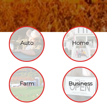
Auto
Home
Farm
Business