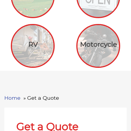
RV
Motorcycle
Home
Get a Quote
Get a Quote