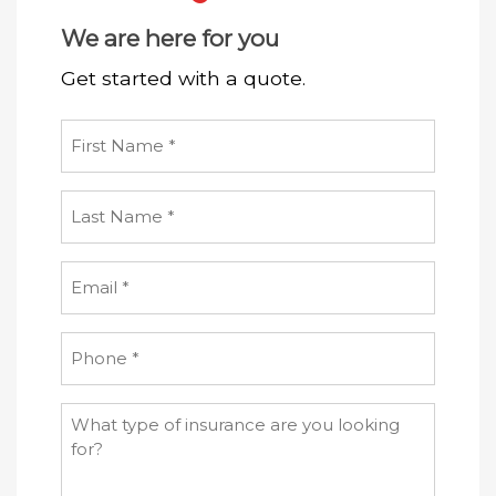
We are here for you
Get started with a quote.
First
Name
(Required)
Last
Name
(Required)
Email
(Required)
Phone
(Required)
What
type
of
insurance