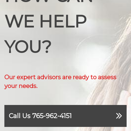
WE HELP
YOU?
Our expert advisors are ready to assess
your needs.
Call Us 765-962-4151