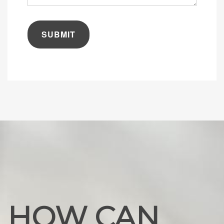
are
you
looking
for?
HOW CAN