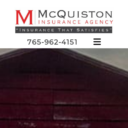
765-962-4151