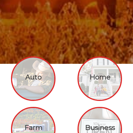
Auto
Home
Farm
Business